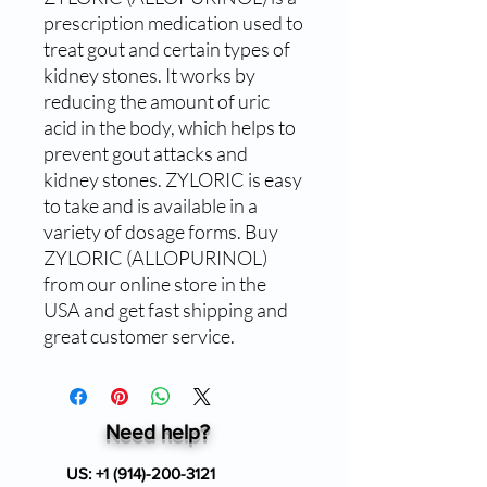
prescription medication used to 
treat gout and certain types of 
kidney stones. It works by 
reducing the amount of uric 
acid in the body, which helps to 
prevent gout attacks and 
kidney stones. ZYLORIC is easy 
to take and is available in a 
variety of dosage forms. Buy 
ZYLORIC (ALLOPURINOL) 
from our online store in the 
USA and get fast shipping and 
great customer service.
Need help?
US:
+1 (914)-200-3121