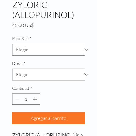
ZYLORIC
(ALLOPURINOL)
Precio
45,00 US$
Pack Size
*
Dosis
*
Cantidad
*
Agregar al carrito
ZYLORIC (ALLOPURINOL) is a 