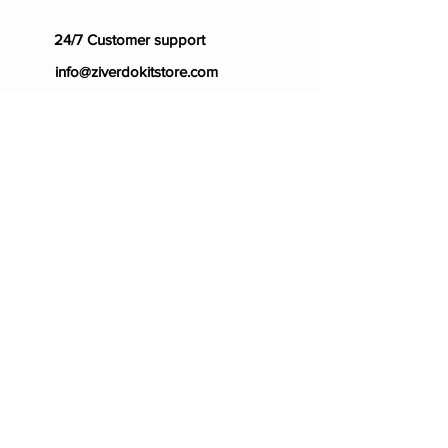
24/7 Customer support
info@ziverdokitstore.com
Blog
FAQ's
About Us
Prescription
Place an Order
Contact Us
Store Policy
Terms & Condition