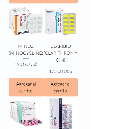
MINOZ
CLARIBID
(MINOCYCLINE)
(CLARITHROMY
CIN)
Precio
190,00 US$
Precio
175,00 US$
Agregar al
Agregar al
carrito
carrito