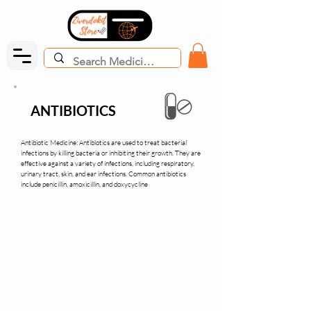
ANTIBIOTICS
Antibiotic Medicine: Antibiotics are used to treat bacterial
infections by killing bacteria or inhibiting their growth. They are
effective against a variety of infections, including respiratory,
urinary tract, skin, and ear infections. Common antibiotics
include penicillin, amoxicillin, and doxycycline