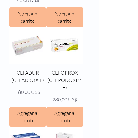
45,00 US$
Agregar al
Agregar al
carrito
carrito
CEFADUR
CEFOPROX
(CEFADROXIL)
(CEFPODOXIM
E)
Precio
180,00 US$
Precio
230,00 US$
Agregar al
Agregar al
carrito
carrito