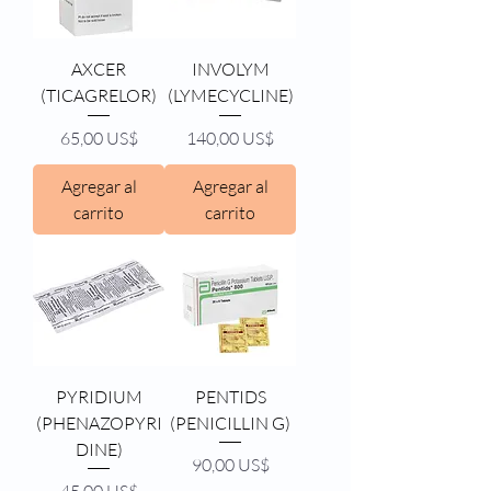
AXCER
INVOLYM
(TICAGRELOR)
(LYMECYCLINE)
Precio
Precio
65,00 US$
140,00 US$
Agregar al
Agregar al
carrito
carrito
PYRIDIUM
PENTIDS
(PHENAZOPYRI
(PENICILLIN G)
DINE)
Precio
90,00 US$
Precio