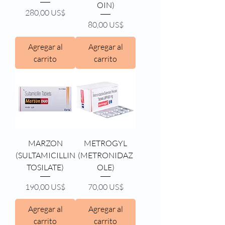
OIN)
Precio
280,00 US$
Precio
80,00 US$
Agregar al
Agregar al
carrito
carrito
MARZON
METROGYL
(SULTAMICILLIN
(METRONIDAZ
TOSILATE)
OLE)
Precio
Precio
190,00 US$
70,00 US$
Agregar al
Agregar al
carrito
carrito