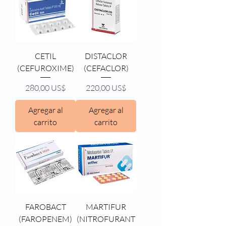
CETIL
DISTACLOR
(CEFUROXIME)
(CEFACLOR)
Precio
Precio
280,00 US$
220,00 US$
Agregar al
Agregar al
carrito
carrito
FAROBACT
MARTIFUR
(FAROPENEM)
(NITROFURANT