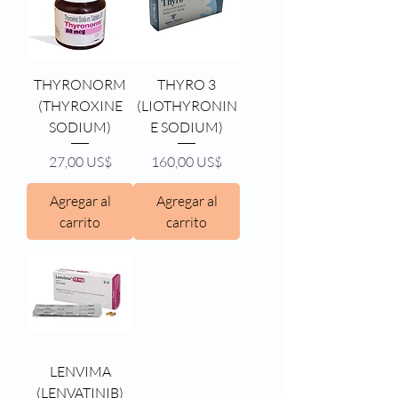
THYRONORM
THYRO 3
(THYROXINE
(LIOTHYRONIN
SODIUM)
E SODIUM)
Precio
Precio
27,00 US$
160,00 US$
Agregar al
Agregar al
carrito
carrito
LENVIMA
(LENVATINIB)