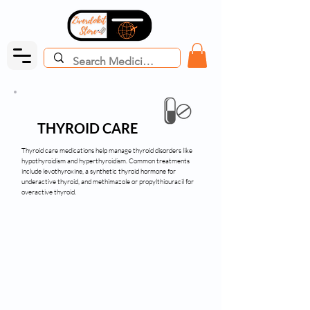
THYROID CARE
Thyroid care medications help manage thyroid disorders like
hypothyroidism and hyperthyroidism. Common treatments
include levothyroxine, a synthetic thyroid hormone for
underactive thyroid, and methimazole or propylthiouracil for
overactive thyroid.