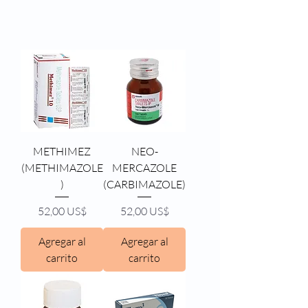
METHIMEZ
NEO-
(METHIMAZOLE
MERCAZOLE
)
(CARBIMAZOLE)
Precio
Precio
52,00 US$
52,00 US$
Agregar al
Agregar al
carrito
carrito