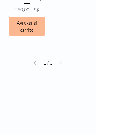
Precio
280,00 US$
Agregar al
carrito
1
/
1