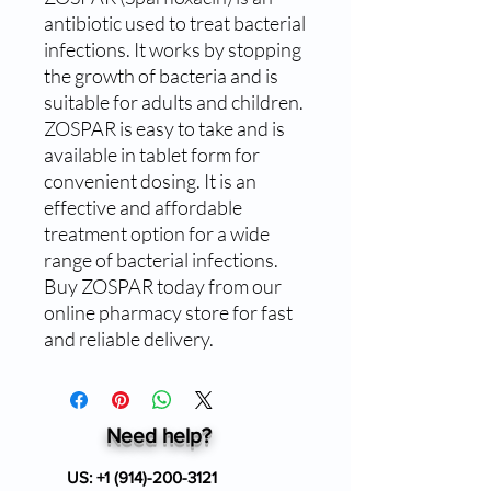
antibiotic used to treat bacterial 
infections. It works by stopping 
the growth of bacteria and is 
suitable for adults and children. 
ZOSPAR is easy to take and is 
available in tablet form for 
convenient dosing. It is an 
effective and affordable 
treatment option for a wide 
range of bacterial infections. 
Buy ZOSPAR today from our 
online pharmacy store for fast 
and reliable delivery.
Need help?
US:
+1 (914)-200-3121