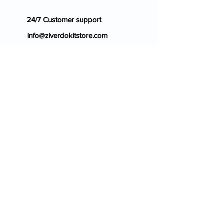
24/7 Customer support
info@ziverdokitstore.com
Blog
FAQ's
About Us
Prescription
Place an Order
Contact Us
Store Policy
Terms & Condition