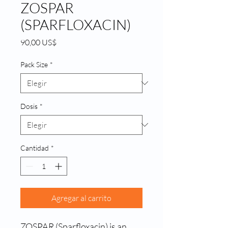
ZOSPAR
(SPARFLOXACIN)
Precio
90,00 US$
Pack Size
*
Dosis
*
Cantidad
*
Agregar al carrito
ZOSPAR (Sparfloxacin) is an 