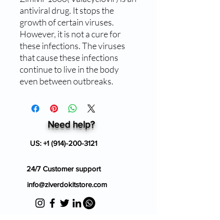
antiviral drug. It stops the
growth of certain viruses.
However, it is not a cure for
these infections. The viruses
that cause these infections
continue to live in the body
even between outbreaks.
Need help?
US:
+1 (914)-200-3121
24/7 Customer support
info@ziverdokitstore.com