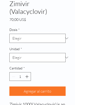
Zimivir
(Valacyclovir)
Precio
70,00 US$
Dosis
*
Unidad
*
Cantidad
*
Agregar al carrito
Zimivir 1000( Valacyclovir) is an