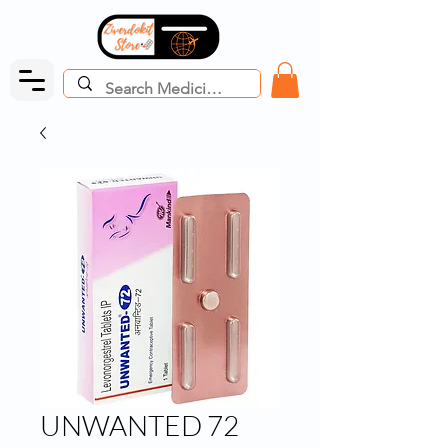
UNWANTED 72