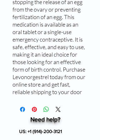
stopping the release of an egg
from the ovary or preventing
fertilization of an egg. This
medication is available as an
oral tablet or a single-use
emergency contraceptive. It is
safe, effective, and easy to use,
making it an ideal choice for
those looking for an effective
form of birth control. Purchase
Levonorgestrel today from our
online store and get fast,
reliable shipping to your door
Need help?
US:
+1 (914)-200-3121