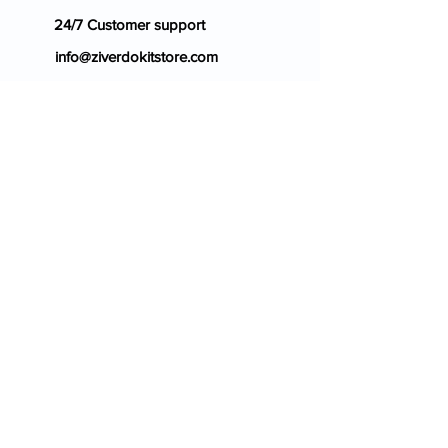
24/7 Customer support
info@ziverdokitstore.com
Blog
FAQ's
About Us
Prescription
Place an Order
Contact Us
Store Policy
Terms & Condition
Cancellation Policy