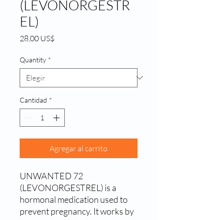
(LEVONORGESTR
EL)
Precio
28,00 US$
Quantity
*
Cantidad
*
Agregar al carrito
UNWANTED 72
(LEVONORGESTREL) is a
hormonal medication used to
prevent pregnancy. It works by