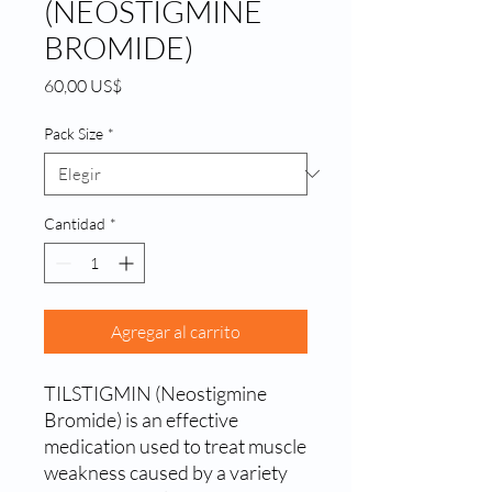
(NEOSTIGMINE
BROMIDE)
Precio
60,00 US$
Pack Size
*
Cantidad
*
Agregar al carrito
TILSTIGMIN (Neostigmine 
Bromide) is an effective 
medication used to treat muscle 
weakness caused by a variety 