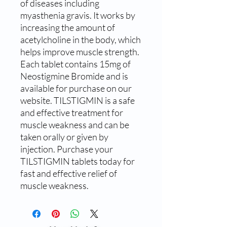
of diseases including 
myasthenia gravis. It works by 
increasing the amount of 
acetylcholine in the body, which 
helps improve muscle strength. 
Each tablet contains 15mg of 
Neostigmine Bromide and is 
available for purchase on our 
website. TILSTIGMIN is a safe 
and effective treatment for 
muscle weakness and can be 
taken orally or given by 
injection. Purchase your 
TILSTIGMIN tablets today for 
fast and effective relief of 
muscle weakness.