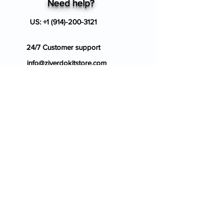
Need help?
US:
+1 (914)-200-3121
24/7 Customer support
info@ziverdokitstore.com
Blog
FAQ's
About Us
Prescription
Place an Order
Contact Us