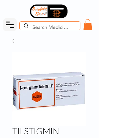
TILSTIGMIN