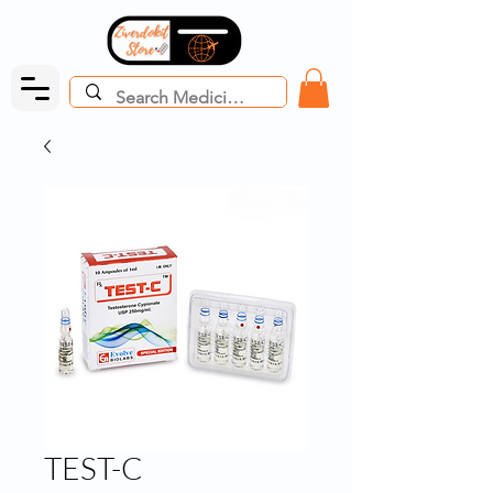
TEST-C