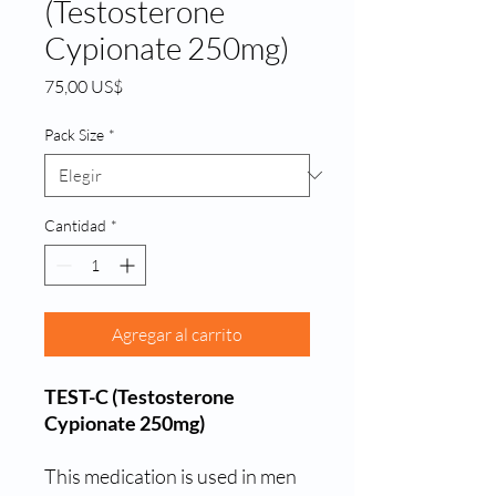
(Testosterone
Cypionate 250mg)
Precio
75,00 US$
Pack Size
*
Cantidad
*
Agregar al carrito
TEST-C (Testosterone
Cypionate 250mg)
This medication is used in men