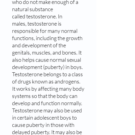
who do not make enough of a
natural substance
called testosterone. In
males, testosterone is
responsible for many normal
functions, including the growth
and development of the
genitals, muscles, and bones. It
also helps cause normal sexual
development (puberty) in boys.
Testosterone belongs to a class
of drugs known as androgens.
It works by affecting many body
systems so that the body can
develop and function normally.
Testosterone may also be used
in certain adolescent boys to
cause puberty in those with
delayed puberty. It may also be