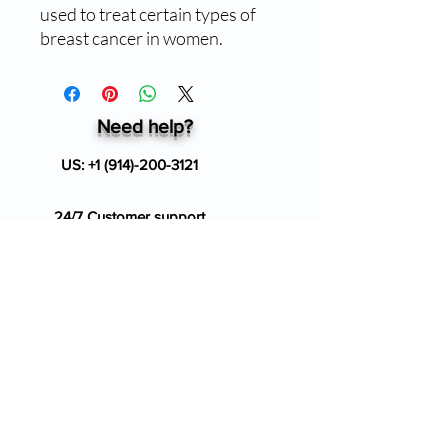
used to treat certain types of
breast cancer in women.
Need help?
US:
+1 (914)-200-3121
24/7 Customer support
info@ziverdokitstore.com
Blog
FAQ's
About Us
Prescription