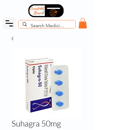
Suhagra 50mg