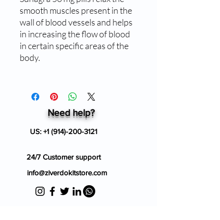
smooth muscles present in the
wall of blood vessels and helps
in increasing the flow of blood
in certain specific areas of the
body.
Need help?
US:
+1 (914)-200-3121
24/7 Customer support
info@ziverdokitstore.com