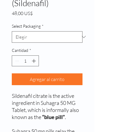
(Sildenafil)
Precio
48,00 US$
Select Packaging
*
Cantidad
*
Agregar al carrito
Sildenafil citrate is the active
ingredient in Suhagra 50 MG
Tablet, which is informally also
known as the
“blue pill”
.
Suhagra 50 mg pills relax the