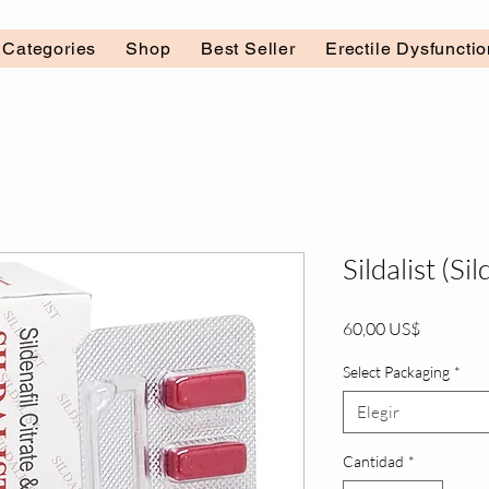
l Categories
Shop
Best Seller
Erectile Dysfuncti
Sildalist (Sil
Precio
60,00 US$
Select Packaging
*
Elegir
Cantidad
*