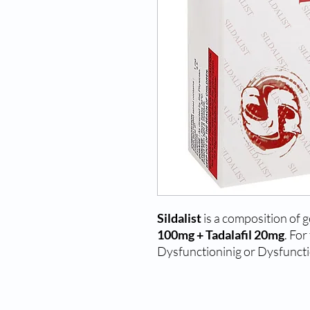
Sildalist
is a composition of 
100mg + Tadalafil 20mg
. For
Dysfunctioninig or Dysfuncti