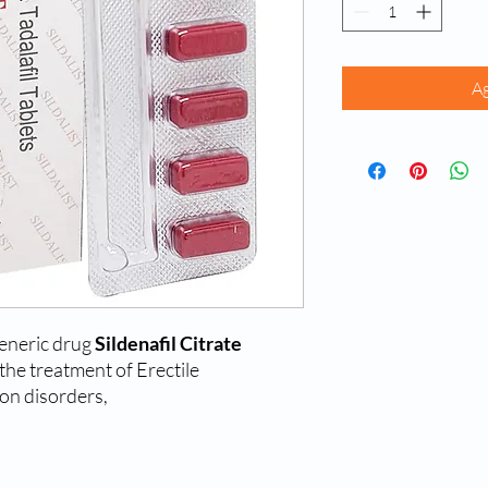
Ag
generic drug
Sildenafil Citrate
 the treatment of Erectile
on disorders,