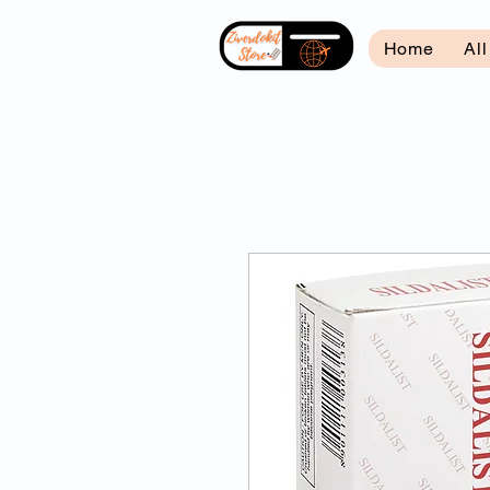
Home
Al