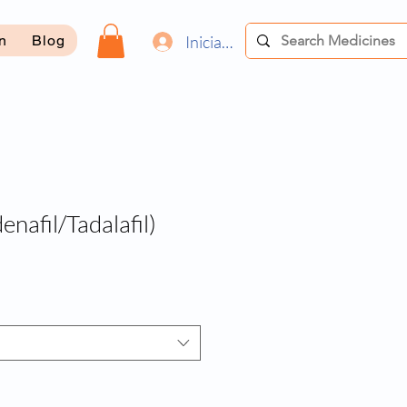
Iniciar sesión
on
Blog
denafil/Tadalafil)