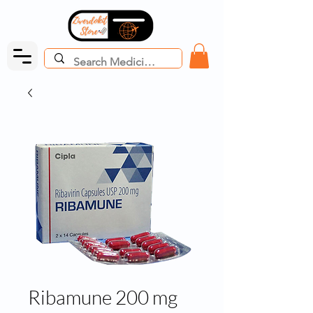
Ribamune 200 mg