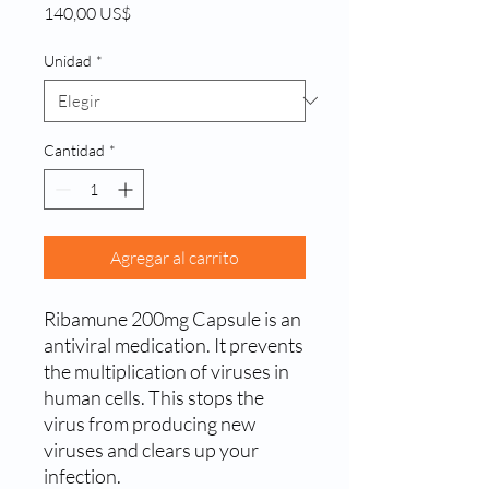
Precio
140,00 US$
Unidad
*
Cantidad
*
Agregar al carrito
Ribamune 200mg Capsule is an
antiviral medication. It prevents
the multiplication of viruses in
human cells. This stops the
virus from producing new
viruses and clears up your
infection.