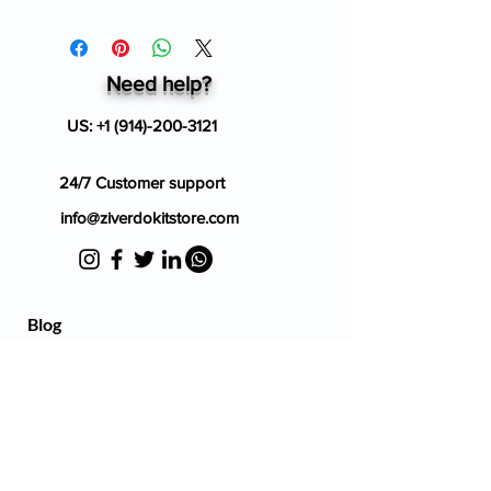
Need help?
US:
+1 (914)-200-3121
24/7 Customer support
info@ziverdokitstore.com
Blog
FAQ's
About Us
Prescription
Place an Order