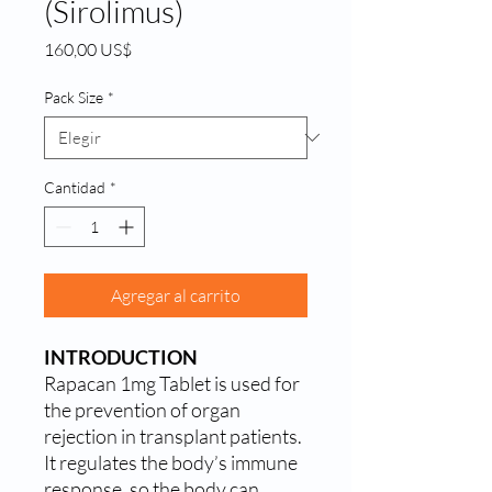
(Sirolimus)
Precio
160,00 US$
Pack Size
*
Cantidad
*
Agregar al carrito
INTRODUCTION
Rapacan 1mg Tablet is used for
the prevention of organ
rejection in transplant patients.
It regulates the body’s immune
response, so the body can