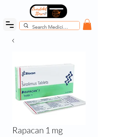
Rapacan 1 mg