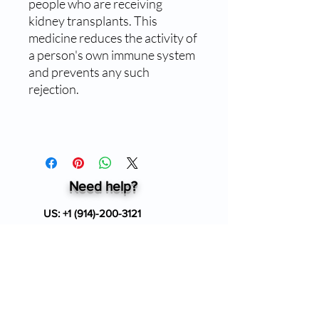
people who are receiving
kidney transplants. This
medicine reduces the activity of
a person's own immune system
and prevents any such
rejection.
Need help?
US:
+1 (914)-200-3121
24/7 Customer support
info@ziverdokitstore.com