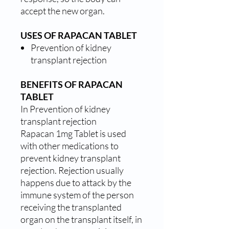
accept the new organ.
USES OF RAPACAN TABLET
Prevention of kidney
transplant rejection
BENEFITS OF RAPACAN
TABLET
In Prevention of kidney
transplant rejection
Rapacan 1mg Tablet is used
with other medications to
prevent kidney transplant
rejection. Rejection usually
happens due to attack by the
immune system of the person
receiving the transplanted
organ on the transplant itself, in