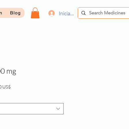
Iniciar sesión
on
Blog
00 mg
Precio
0 US$
de
oferta