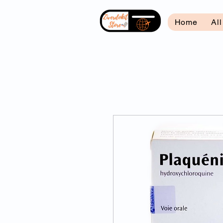
Home
Al