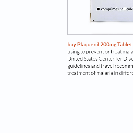
buy Plaquenil 200mg Tablet
using to prevent or treat mal
United States Center for Dis
guidelines and travel recomm
treatment of malaria in differ