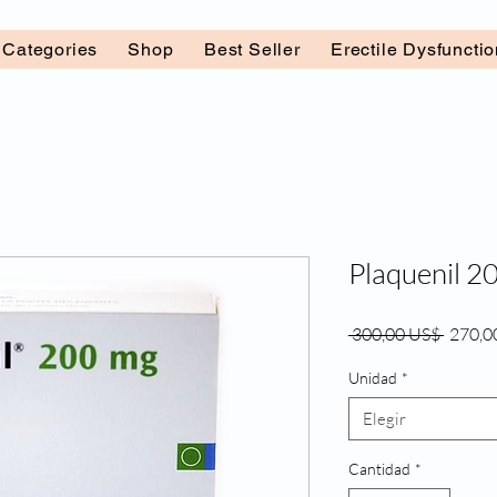
l Categories
Shop
Best Seller
Erectile Dysfuncti
Plaquenil 2
Precio
 300,00 US$ 
270,0
Unidad
*
Elegir
Cantidad
*