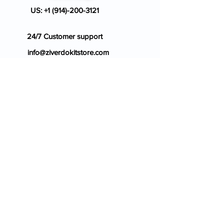
US:
+1 (914)-200-3121
24/7 Customer support
info@ziverdokitstore.com
Blog
FAQ's
About Us
Prescription
Place an Order
Contact Us
Store Policy