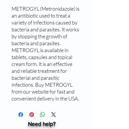
METROGYL (Metronidazole) is 
an antibiotic used to treat a 
variety of infections caused by 
bacteria and parasites. It works 
by stopping the growth of 
bacteria and parasites. 
METROGYL is available in 
tablets, capsules and topical 
cream form. It is an effective 
and reliable treatment for 
bacterial and parasitic 
infections. Buy METROGYL 
from our website for fast and 
convenient delivery in the USA.
Need help?