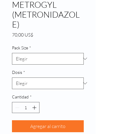
METROGYL
(METRONIDAZOL
E)
Precio
70,00 US$
Pack Size
*
Dosis
*
Cantidad
*
Agregar al carrito