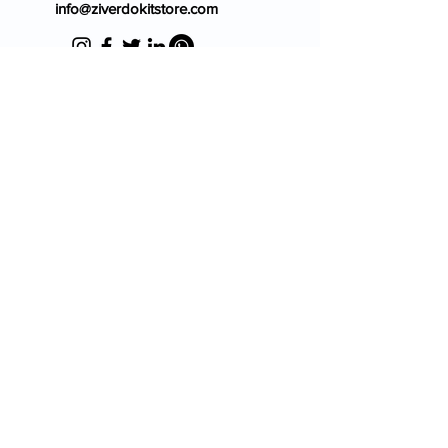
info@ziverdokitstore.com
Blog
FAQ's
About Us
Prescription
Place an Order
Contact Us
Store Policy
Terms & Condition
Cancellation Policy
Shipping & Return Policy