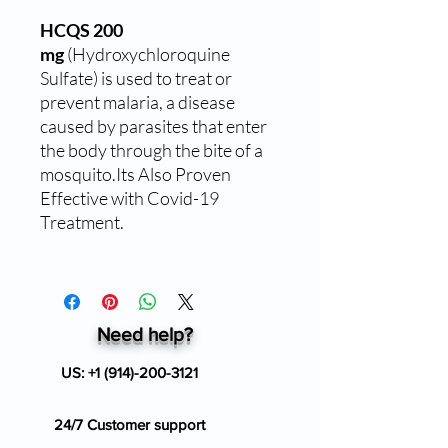
HCQS 200
mg
(Hydroxychloroquine
Sulfate) is used to treat or
prevent malaria, a disease
caused by parasites that enter
the body through the bite of a
mosquito.Its Also Proven
Effective with Covid-19
Treatment.
Need help?
US:
+1 (914)-200-3121
24/7 Customer support