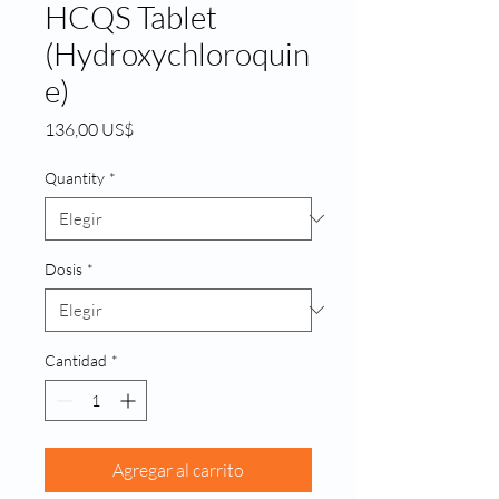
HCQS Tablet
(Hydroxychloroquin
e)
Precio
136,00 US$
Quantity
*
Dosis
*
Cantidad
*
Agregar al carrito