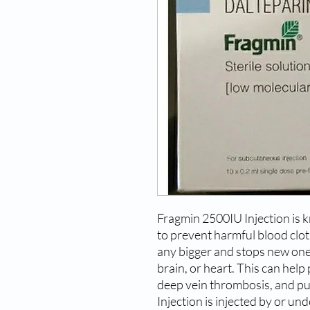
Fragmin 2500IU Injection is 
to prevent harmful blood clots
any bigger and stops new ones
brain, or heart. This can hel
deep vein thrombosis, and 
Injection is injected by or un