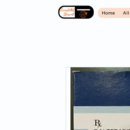
Home
Al