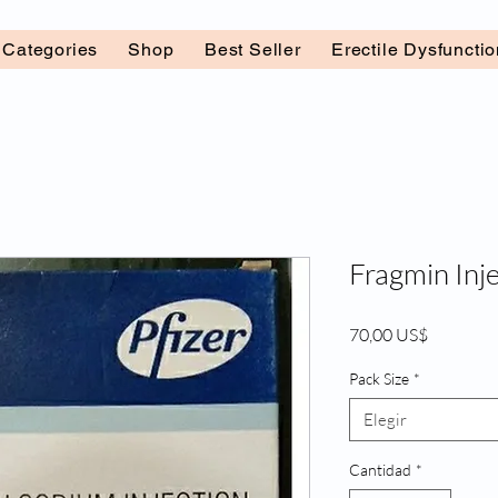
l Categories
Shop
Best Seller
Erectile Dysfuncti
Fragmin Inje
Precio
70,00 US$
Pack Size
*
Elegir
Cantidad
*