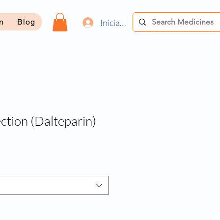
Iniciar sesión
on
Blog
ction (Dalteparin)