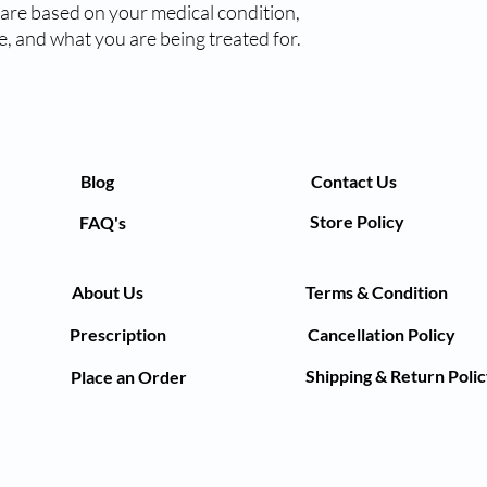
 are based on your medical condition,
get a blood clot. Whil
, and what you are being treated for.
avoid doing things tha
injury.
The most common side e
can also cause injectio
swelling, and pain. R
be a sign of bleeding 
could be a sign of ble
Blog
Contact Us
dangerous and may no
Store Policy
FAQ's
symptoms like uncontr
your doctor.
Before using this medi
About Us
Terms & Condition
you have high blood p
recent stroke. You sho
Prescription
Cancellation Policy
have any current blee
used with Fragmin 250
Shipping & Return Poli
Place an Order
else you are taking to 
body weight, you may b
drinking alcohol can i
USES OF FRAGMIN 
Treatment and prev