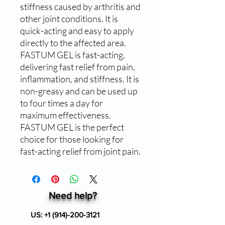
stiffness caused by arthritis and 
other joint conditions. It is 
quick-acting and easy to apply 
directly to the affected area. 
FASTUM GEL is fast-acting, 
delivering fast relief from pain, 
inflammation, and stiffness. It is 
non-greasy and can be used up 
to four times a day for 
maximum effectiveness. 
FASTUM GEL is the perfect 
choice for those looking for 
fast-acting relief from joint pain.
Need help?
US:
+1 (914)-200-3121