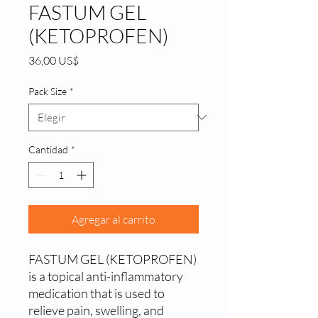
FASTUM GEL
(KETOPROFEN)
Precio
36,00 US$
Pack Size
*
Cantidad
*
Agregar al carrito
FASTUM GEL (KETOPROFEN) 
is a topical anti-inflammatory 
medication that is used to 
relieve pain, swelling, and 