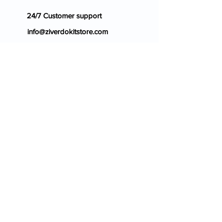
24/7 Customer support
info@ziverdokitstore.com
Blog
FAQ's
About Us
Prescription
Place an Order
Contact Us
Store Policy
Terms & Condition
Cancellation Policy