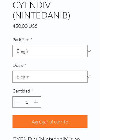
CYENDIV
(NINTEDANIB)
Precio
450,00 US$
Pack Size
*
Dosis
*
Cantidad
*
Agregar al carrito
CYENDIV (Nintedanib) is an 