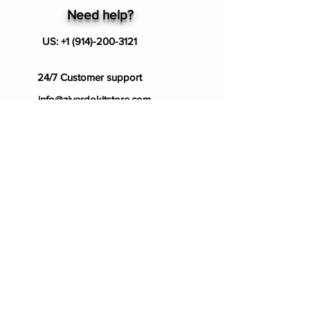
Need help?
US:
+1 (914)-200-3121
24/7 Customer support
info@ziverdokitstore.com
Blog
FAQ's
About Us
Prescription
Place an Order
Contact Us