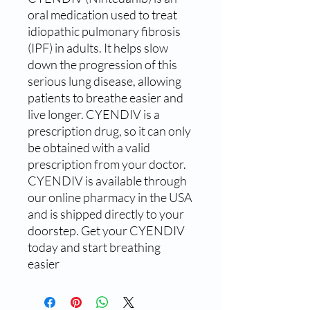
oral medication used to treat 
idiopathic pulmonary fibrosis 
(IPF) in adults. It helps slow 
down the progression of this 
serious lung disease, allowing 
patients to breathe easier and 
live longer. CYENDIV is a 
prescription drug, so it can only 
be obtained with a valid 
prescription from your doctor. 
CYENDIV is available through 
our online pharmacy in the USA 
and is shipped directly to your 
doorstep. Get your CYENDIV 
today and start breathing 
easier