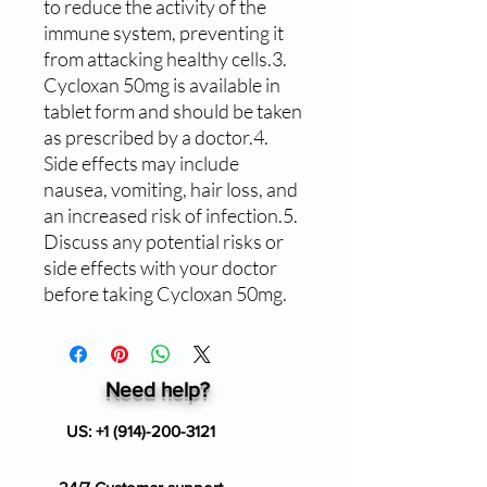
to reduce the activity of the 
immune system, preventing it 
from attacking healthy cells.3. 
Cycloxan 50mg is available in 
tablet form and should be taken 
as prescribed by a doctor.4. 
Side effects may include 
nausea, vomiting, hair loss, and 
an increased risk of infection.5. 
Discuss any potential risks or 
side effects with your doctor 
before taking Cycloxan 50mg.
Need help?
US:
+1 (914)-200-3121