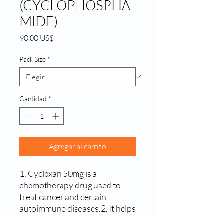
(CYCLOPHOSPHA
MIDE)
Precio
90,00 US$
Pack Size
*
Cantidad
*
Agregar al carrito
1. Cycloxan 50mg is a 
chemotherapy drug used to 
treat cancer and certain 
autoimmune diseases.2. It helps 