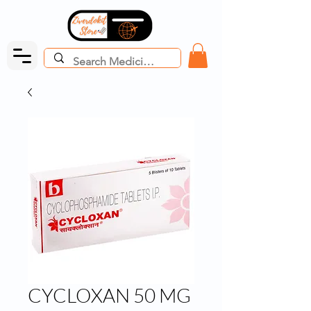
CYCLOXAN 50 MG