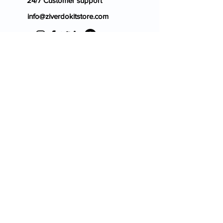
24/7 Customer support
info@ziverdokitstore.com
Blog
FAQ's
About Us
Prescription
Place an Order
Contact Us
Store Policy
Terms & Condition
Cancellation Policy
Shipping & Return Policy