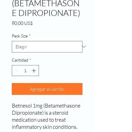
(BETAMETHASON
E DIPROPIONATE)
Precio
80,00 US$
Pack Size
*
Cantidad
*
Agregar al carrito
Betnesol 1mg (Betamethasone 
Dipropionate) is a steroid 
medication used to treat 
inflammatory skin conditions, 