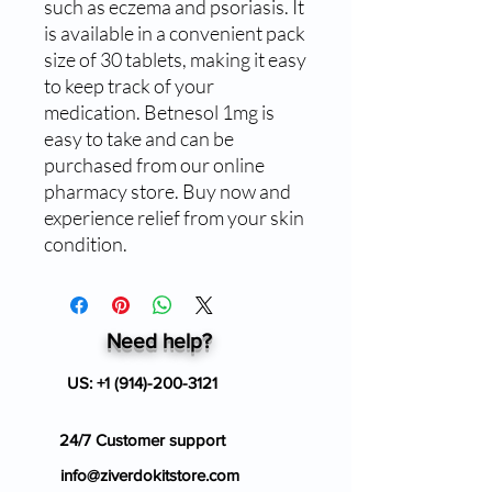
such as eczema and psoriasis. It 
is available in a convenient pack 
size of 30 tablets, making it easy 
to keep track of your 
medication. Betnesol 1mg is 
easy to take and can be 
purchased from our online 
pharmacy store. Buy now and 
experience relief from your skin 
condition.
Need help?
US:
+1 (914)-200-3121
24/7 Customer support
info@ziverdokitstore.com