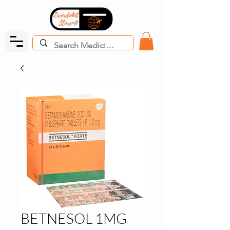
BETNESOL 1MG