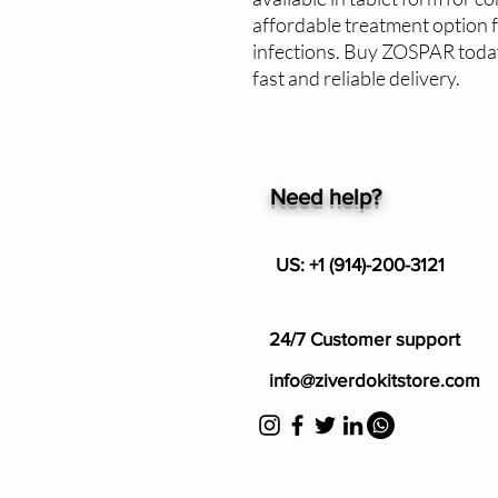
affordable treatment option fo
infections. Buy ZOSPAR today
fast and reliable delivery.
Need help?
US: +1 (914)-200-3121
24/7 Customer support
info@ziverdokitstore.com