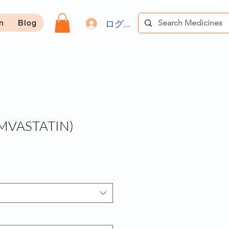
ログイン
on
Blog
MVASTATIN)