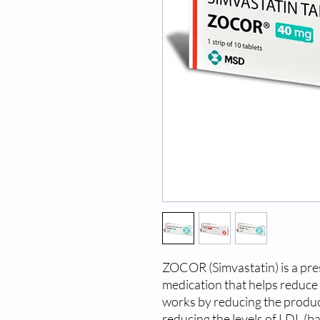
ZOCOR (Simvastatin) is a pres
medication that helps reduce th
works by reducing the product
reducing the levels of LDL (ba