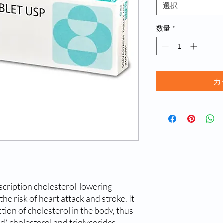
選択
数量
*
カ
cription cholesterol-lowering 
e risk of heart attack and stroke. It 
ion of cholesterol in the body, thus 
d) cholesterol and triglycerides. 