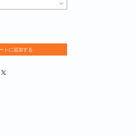
ートに追加する