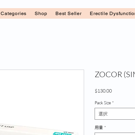
l Categories
Shop
Best Seller
Erectile Dysfuncti
ZOCOR (SI
価
$130.00
格
Pack Size
*
選択
用量
*