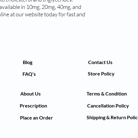
available in 10mg, 20mg, 40mg, and 
ne at our website today for fast and 
Blog
Contact Us
Store Policy
FAQ's
About Us
Terms & Condition
Prescription
Cancellation Policy
Shipping & Return Poli
Place an Order