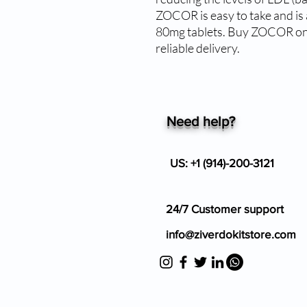
ZOCOR is easy to take and is 
80mg tablets. Buy ZOCOR onli
reliable delivery.
Need help?
US: +1 (914)-200-3121
24/7 Customer support
info@ziverdokitstore.com