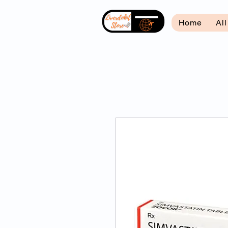
Home
Al