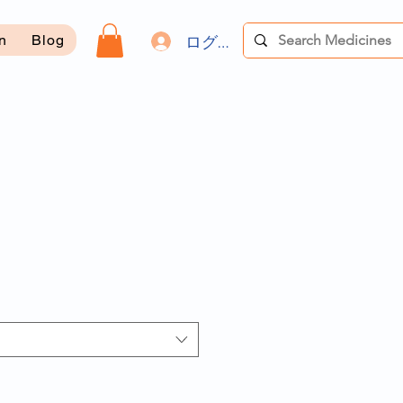
ログイン
on
Blog
セ
ー
ル
価
格