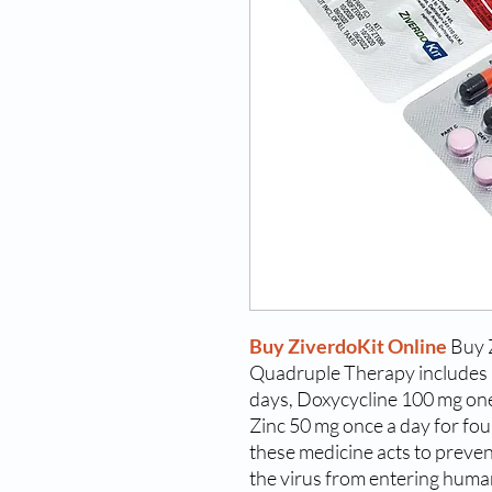
Buy ZiverdoKit Online
Buy 
Quadruple Therapy includes 
days, Doxycycline 100 mg one 
Zinc 50 mg once a day for fou
these medicine acts to prevent
the virus from entering human