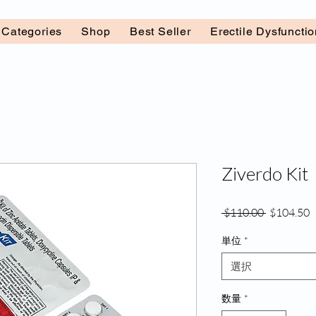
l Categories
Shop
Best Seller
Erectile Dysfuncti
Ziverdo Kit
通
 $110.00 
$104.50
常
単位
*
価
格
選択
数量
*