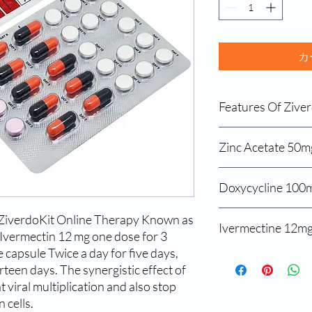
カ
Features Of Ziver
Zinc Acetate 50m
Zinc acetate 50 mg
Ivermectin 12mg
Features Of Zinc Acet
Doxycycline 100m
Doxycycline 100
Treats a form of li
disease, which cau
Benefits of Doxycycli
ZiverdoKit Online Therapy Known as
copper from food
Ivermectine 12m
Treats bacterial in
certain protein is 
Ivermectin 12 mg one dose for 3
Treats blemishes, 
the body from abs
capsule Twice a day for five days,
Benefits Of Ivermecti
Treats amoeba infe
rteen days. The synergistic effect of
Treats ringworm in
medicines
USAGE OF ZINC ACE
 viral multiplication and also stop
Improves immunit
Used to Treat lung,
Follow the below steps
 cells.
Treats urinary infe
acetate 50 mg :