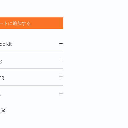
ートに追加する
do kit
g
ate 50mg capsule
g
mg
ver disease, known as Wilson’s
ses the body to absorb too much
ne 100mg
g
fection
produced by the zinc, which prevents
bumps, acnes
orbing too much zinc
n 12mg
ctions, when used with other
fection
TATE 50 mg CAPSULE
y
 nose, and throat infection
 to understand the usage of zinc
ction