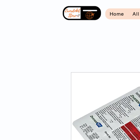
Home
Al