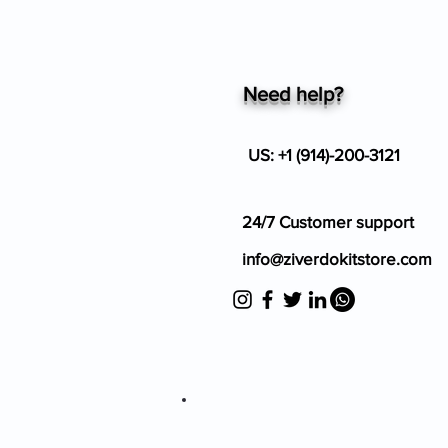
Need help?
US: +1 (914)-200-3121
24/7 Customer support
info@ziverdokitstore.com