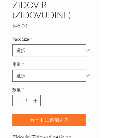
ZIDOVIR
(ZIDOVUDINE)
価
$45.00
格
Pack Size
*
用量
*
数量
*
カートに追加する
Zidovir (Zidovudine) is an 