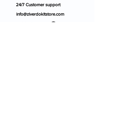
24/7 Customer support
info@ziverdokitstore.com
Blog
FAQ's
About Us
Prescription
Place an Order
Contact Us
Store Policy
Terms & Condition
Cancellation Policy