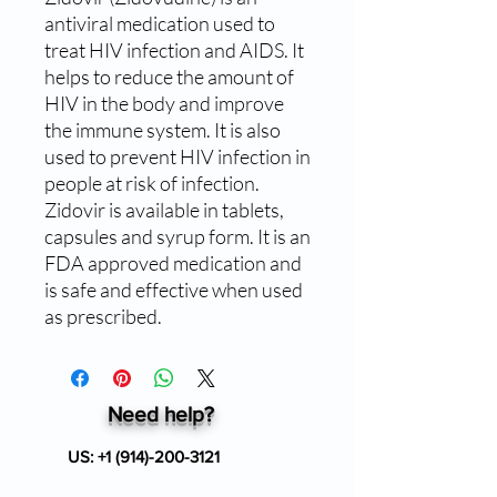
antiviral medication used to 
treat HIV infection and AIDS. It 
helps to reduce the amount of 
HIV in the body and improve 
the immune system. It is also 
used to prevent HIV infection in 
people at risk of infection. 
Zidovir is available in tablets, 
capsules and syrup form. It is an 
FDA approved medication and 
is safe and effective when used 
as prescribed.
Need help?
US:
+1 (914)-200-3121