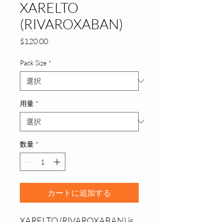
XARELTO
(RIVAROXABAN)
価
$120.00
格
Pack Size
*
用量
*
数量
*
カートに追加する
XARELTO (RIVAROXABAN) is 