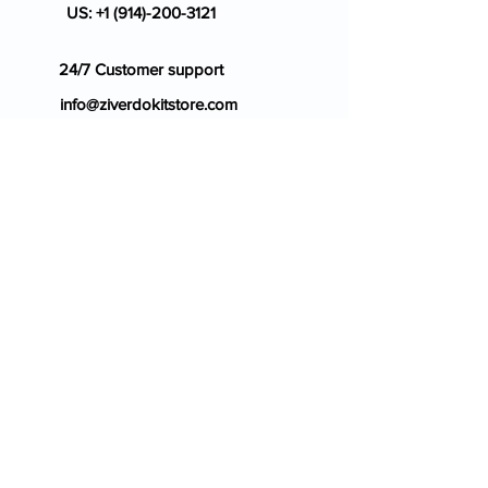
US:
+1 (914)-200-3121
24/7 Customer support
info@ziverdokitstore.com
Blog
FAQ's
About Us
Prescription
Place an Order
Contact Us
Store Policy
Terms & Condition