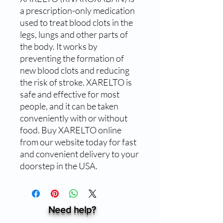
a prescription-only medication 
used to treat blood clots in the 
legs, lungs and other parts of 
the body. It works by 
preventing the formation of 
new blood clots and reducing 
the risk of stroke. XARELTO is 
safe and effective for most 
people, and it can be taken 
conveniently with or without 
food. Buy XARELTO online 
from our website today for fast 
and convenient delivery to your 
doorstep in the USA.
Need help?