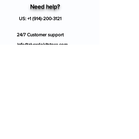
Need help?
US:
+1 (914)-200-3121
24/7 Customer support
info@ziverdokitstore.com
Blog
FAQ's
About Us
Prescription
Place an Order
Contact Us