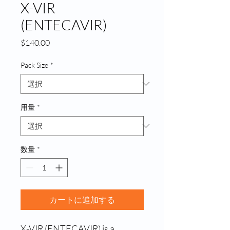
X-VIR
(ENTECAVIR)
価
$140.00
格
Pack Size
*
用量
*
数量
*
カートに追加する
X-VIR (ENTECAVIR) is a 