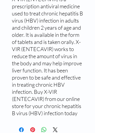
prescription antiviral medicine 
used to treat chronic hepatitis B 
virus (HBV) infection in adults 
and children 2 years of age and 
older. It is available in the form 
of tablets and is taken orally. X-
VIR (ENTECAVIR) works to 
reduce the amount of virus in 
the body and may help improve 
liver function. It has been 
proven to be safe and effective 
in treating chronic HBV 
infection. Buy X-VIR 
(ENTECAVIR) from our online 
store for your chronic hepatitis 
B virus (HBV) infection today