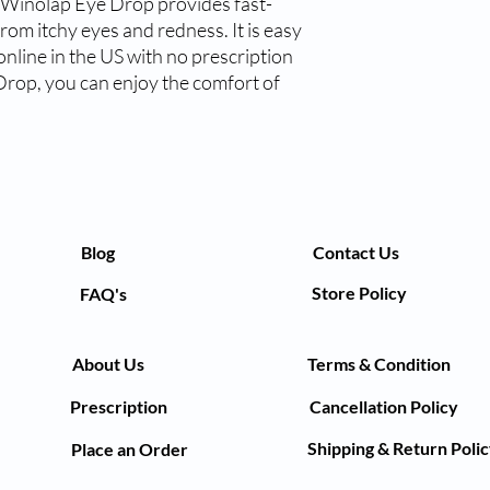
 Winolap Eye Drop provides fast-
from itchy eyes and redness. It is easy 
nline in the US with no prescription 
rop, you can enjoy the comfort of 
Blog
Contact Us
Store Policy
FAQ's
About Us
Terms & Condition
Prescription
Cancellation Policy
Shipping & Return Poli
Place an Order