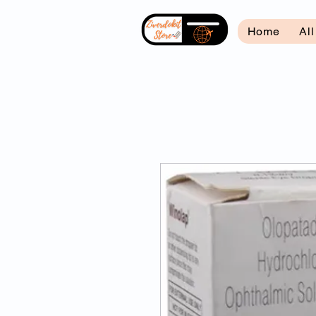
Home
Al