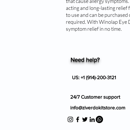
that cause allergy symptoms.
acting and long-lasting relief 
to use and can be purchased o
required. With Winolap Eye D
symptom relief in no time.
Need help?
US: +1 (914)-200-3121
24/7 Customer support
info@ziverdokitstore.com