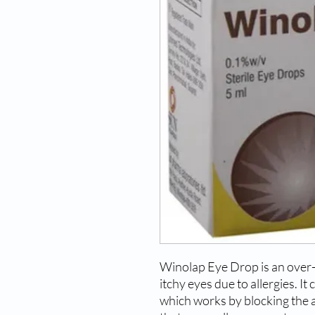
Winolap Eye Drop is an over-
itchy eyes due to allergies. It
which works by blocking the a