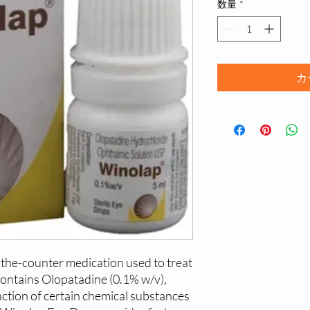
数量
*
カ
the-counter medication used to treat 
 contains Olopatadine (0.1% w/v), 
ction of certain chemical substances 