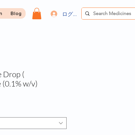
ログイン
on
Blog
 Drop (
 (0.1% w/v)