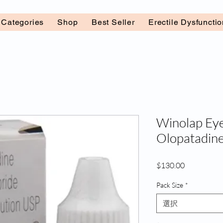
l Categories
Shop
Best Seller
Erectile Dysfuncti
Winolap Eye
Olopatadine
価
$130.00
格
Pack Size
*
選択