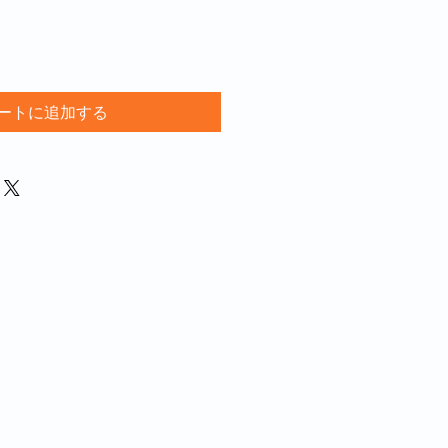
ートに追加する