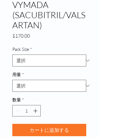
VYMADA
(SACUBITRIL/VALS
ARTAN)
価
$170.00
格
Pack Size
*
用量
*
数量
*
カートに追加する