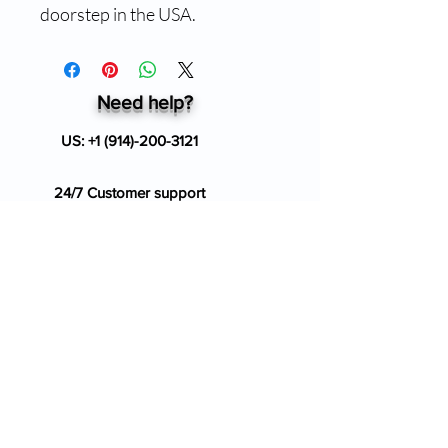
doorstep in the USA.
Need help?
US:
+1 (914)-200-3121
24/7 Customer support
info@ziverdokitstore.com
Blog
FAQ's
About Us
Prescription
Place an Order