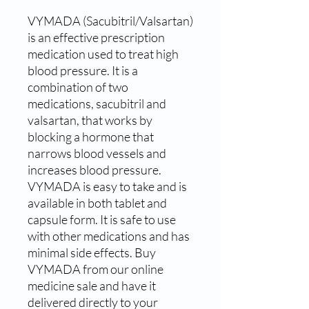
VYMADA (Sacubitril/Valsartan) 
is an effective prescription 
medication used to treat high 
blood pressure. It is a 
combination of two 
medications, sacubitril and 
valsartan, that works by 
blocking a hormone that 
narrows blood vessels and 
increases blood pressure. 
VYMADA is easy to take and is 
available in both tablet and 
capsule form. It is safe to use 
with other medications and has 
minimal side effects. Buy 
VYMADA from our online 
medicine sale and have it 
delivered directly to your 