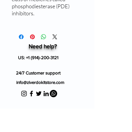
phosphodiesterase (PDE)
inhibitors.
Need help?
US:
+1 (914)-200-3121
24/7 Customer support
info@ziverdokitstore.com
Blog
FAQ's
About Us