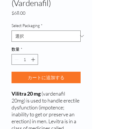
(Vardenafil)
価
$68.00
格
Select Packaging
*
数量
*
カートに追加する
Vilitra 20 mg
(vardenafil
20mg) is used to handle erectile
dysfunction (impotence;
inability to get or preserve an
erection) in men. Levitra is in a
class of medicines called