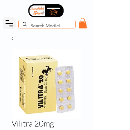
Vilitra 20mg