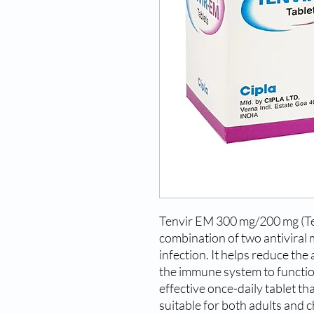
Tenvir EM 300 mg/200 mg (Ten
combination of two antiviral 
infection. It helps reduce the
the immune system to function
effective once-daily tablet tha
suitable for both adults and c