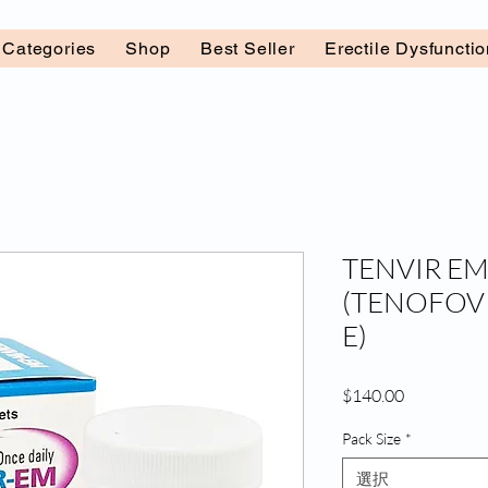
l Categories
Shop
Best Seller
Erectile Dysfuncti
TENVIR EM
(TENOFOV
E)
価
$140.00
格
Pack Size
*
選択