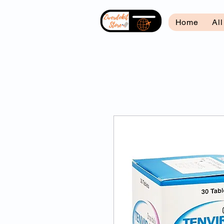
Home
Al