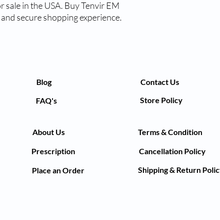
 sale in the USA. Buy Tenvir EM 
t and secure shopping experience.
Blog
Contact Us
Store Policy
FAQ's
About Us
Terms & Condition
Prescription
Cancellation Policy
Shipping & Return Poli
Place an Order