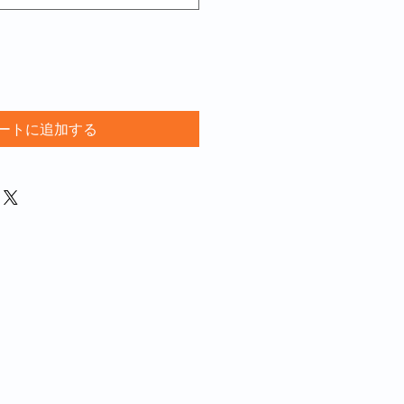
ートに追加する