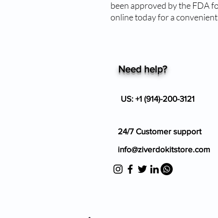
been approved by the FDA for
online today for a convenien
Need help?
US: +1 (914)-200-3121
24/7 Customer support
info@ziverdokitstore.com