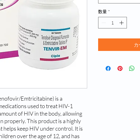
数量
*
カ
ofovir/Emtricitabine) is a 
medications used to treat HIV-1 
 amount of HIV in the body, allowing 
 properly. This product is a highly 
t helps keep HIV under control. It is 
hildren over the age of 12, and has 