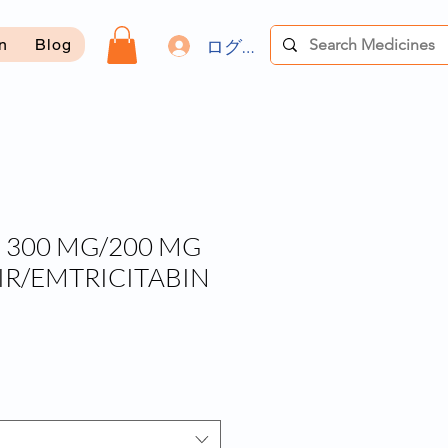
ログイン
on
Blog
 300 MG/200 MG
IR/EMTRICITABIN