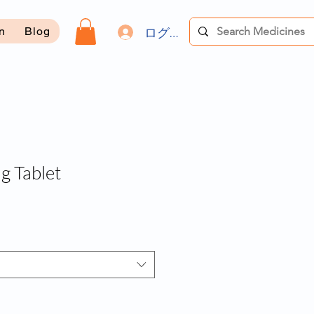
ログイン
on
Blog
g Tablet