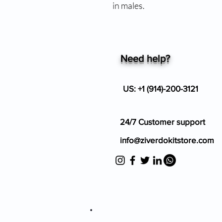
in males.
Need help?
US: +1 (914)-200-3121
24/7 Customer support
info@ziverdokitstore.com