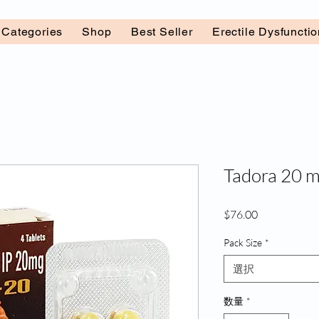
l Categories
Shop
Best Seller
Erectile Dysfuncti
Tadora 20 m
価
$76.00
格
Pack Size
*
選択
数量
*