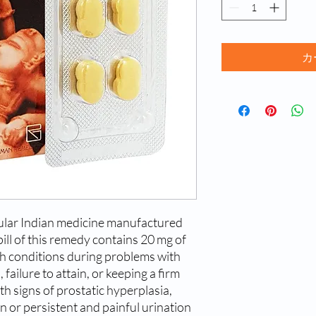
カ
ular Indian medicine manufactured
ll of this remedy contains 20 mg of
lth conditions during problems with
 failure to attain, or keeping a firm
ith signs of prostatic hyperplasia,
n or persistent and painful urination