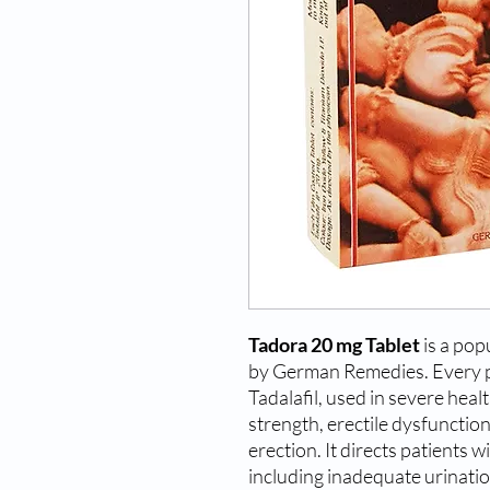
Tadora 20 mg Tablet
is a pop
by German Remedies. Every pi
Tadalafil, used in severe hea
strength, erectile dysfunction,
erection. It directs patients w
including inadequate urinatio