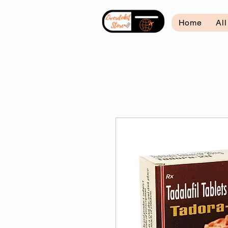
Home
Al