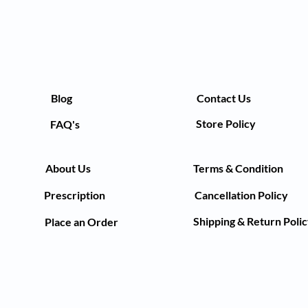
Blog
Contact Us
Store Policy
FAQ's
About Us
Terms & Condition
Prescription
Cancellation Policy
Shipping & Return Poli
Place an Order
©2021by