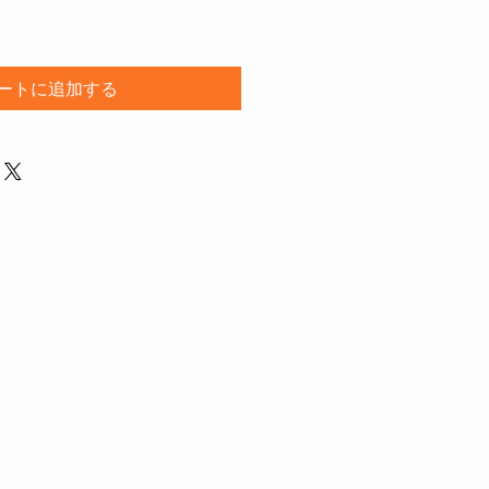
ートに追加する