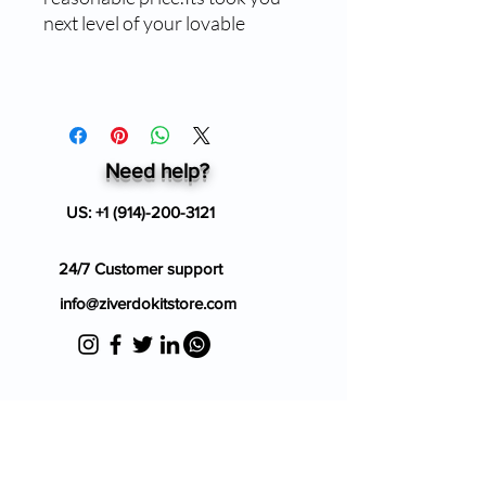
next level of your lovable
Need help?
US:
+1 (914)-200-3121
24/7 Customer support
info@ziverdokitstore.com
Blog
FAQ's
About Us