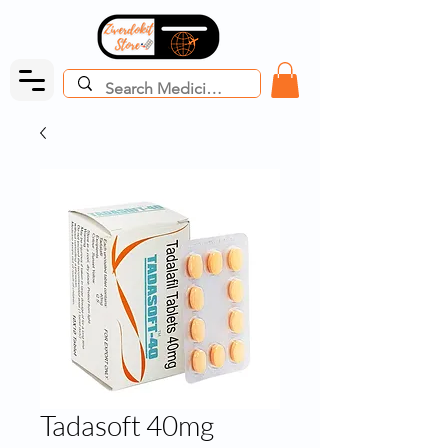
Tadasoft 40mg