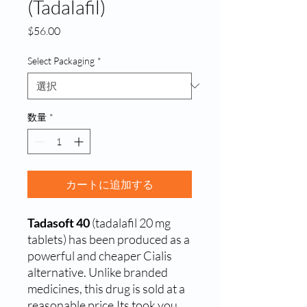
(Tadalafil)
価
$56.00
格
Select Packaging
*
数量
*
カートに追加する
Tadasoft 40
(tadalafil 20 mg
tablets) has been produced as a
powerful and cheaper Cialis
alternative. Unlike branded
medicines, this drug is sold at a
reasonable price.Its took you