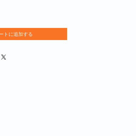
ートに追加する