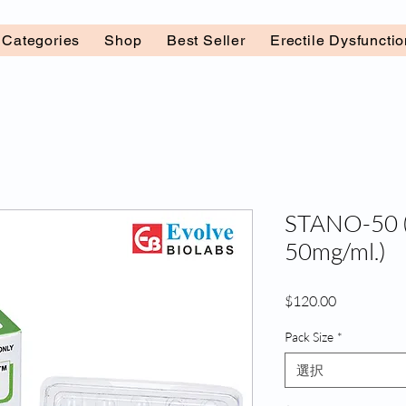
l Categories
Shop
Best Seller
Erectile Dysfuncti
STANO-50 (
50mg/ml.)
価
$120.00
格
Pack Size
*
選択