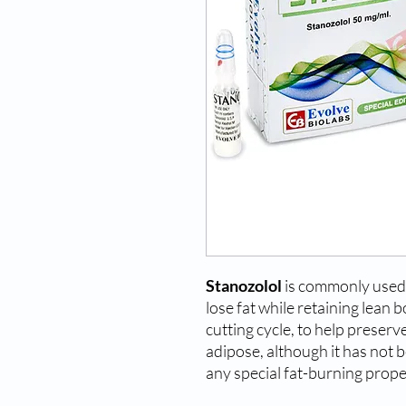
Stanozolol
is commonly used 
lose fat while retaining lean b
cutting cycle, to help preser
adipose, although it has not 
any special fat-burning prope