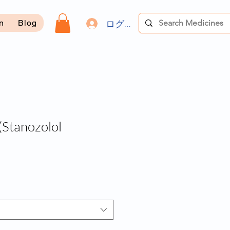
ログイン
on
Blog
Stanozolol