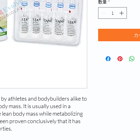
数量
*
カ
by athletes and bodybuilders alike to
ody mass. It is usually used in a
ve lean body mass while metabolizing
been proven conclusively that it has
rties.