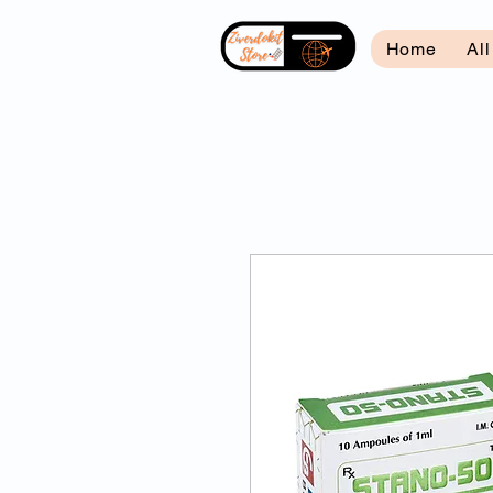
Home
Al