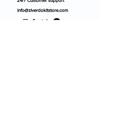
24/7 Customer support
info@ziverdokitstore.com
Blog
FAQ's
About Us
Prescription
Place an Order
Contact Us
Store Policy
Terms & Condition
Cancellation Policy
Shipping & Return Policy