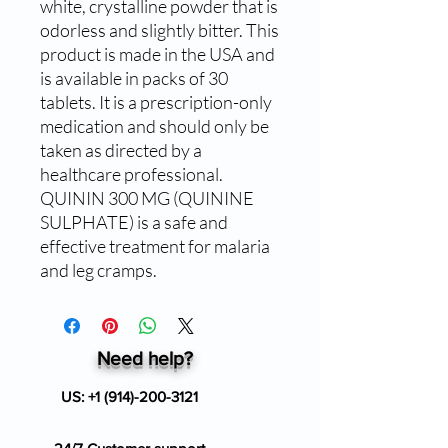
white, crystalline powder that is 
odorless and slightly bitter. This 
product is made in the USA and 
is available in packs of 30 
tablets. It is a prescription-only 
medication and should only be 
taken as directed by a 
healthcare professional. 
QUININ 300 MG (QUININE 
SULPHATE) is a safe and 
effective treatment for malaria 
and leg cramps.
Need help?
US:
+1 (914)-200-3121