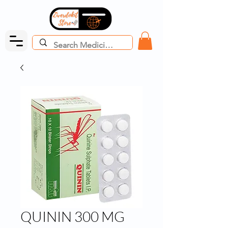
QUININ 300 MG