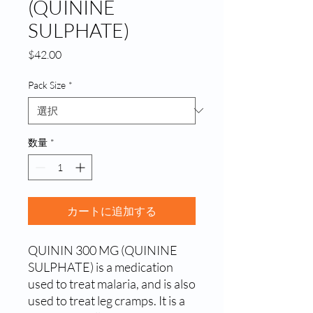
(QUININE
SULPHATE)
価
$42.00
格
Pack Size
*
数量
*
カートに追加する
QUININ 300 MG (QUININE 
SULPHATE) is a medication 
used to treat malaria, and is also 
used to treat leg cramps. It is a 