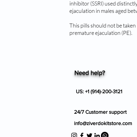
inhibitor (SSRI) used distinct
ejaculation in males aged be
This pills should not be take
premature ejaculation (PE).
Need help?
US: +1 (914)-200-3121
24/7 Customer support
info@ziverdokitstore.com