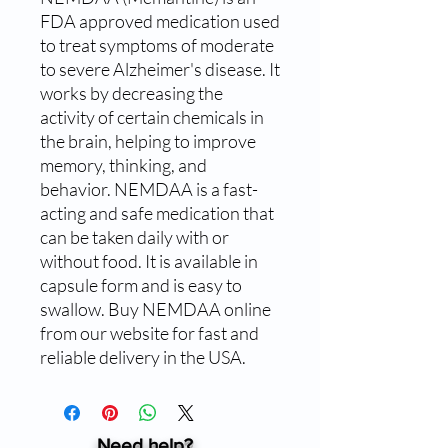
FDA approved medication used 
to treat symptoms of moderate 
to severe Alzheimer's disease. It 
works by decreasing the 
activity of certain chemicals in 
the brain, helping to improve 
memory, thinking, and 
behavior. NEMDAA is a fast-
acting and safe medication that 
can be taken daily with or 
without food. It is available in 
capsule form and is easy to 
swallow. Buy NEMDAA online 
from our website for fast and 
reliable delivery in the USA.
Need help?