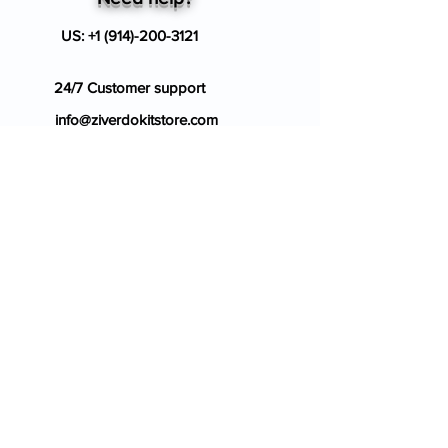
US:
+1 (914)-200-3121
24/7 Customer support
info@ziverdokitstore.com
Blog
FAQ's
About Us
Prescription
Place an Order
Contact Us
Store Policy