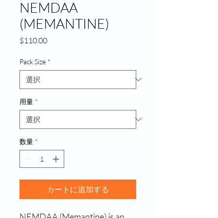
NEMDAA
(MEMANTINE)
価
$110.00
格
Pack Size
*
用量
*
数量
*
カートに追加する
NEMDAA (Memantine) is an 