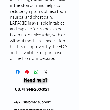
in the stomach and helps to 
reduce symptoms of heartburn, 
nausea, and chest pain. 
LAFAXID is available in tablet 
and capsule form and can be 
taken up to twice a day with or 
without food. This medication 
has been approved by the FDA 
and is available for purchase 
online from our website.
Need help?
US:
+1 (914)-200-3121
24/7 Customer support
info@ziverdokitstore.com