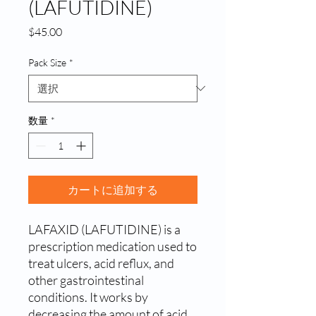
(LAFUTIDINE)
価
$45.00
格
Pack Size
*
数量
*
カートに追加する
LAFAXID (LAFUTIDINE) is a 
prescription medication used to 
treat ulcers, acid reflux, and 
other gastrointestinal 
conditions. It works by 
decreasing the amount of acid 