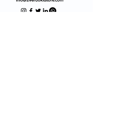
Blog
FAQ's
About Us
Prescription
Place an Order
Contact Us
Store Policy
Terms & Condition
Cancellation Policy
Shipping & Return Policy