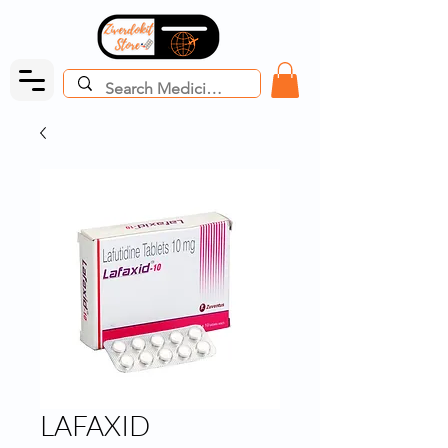
LAFAXID