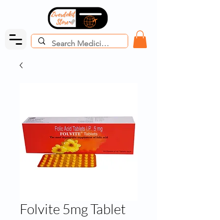
Folvite 5mg Tablet