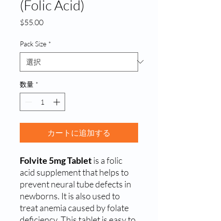
(Folic Acid)
価
$55.00
格
Pack Size
*
数量
*
カートに追加する
Folvite 5mg Tablet
is a folic
acid supplement that helps to
prevent neural tube defects in
newborns. It is also used to
treat anemia caused by folate
deficiency. This tablet is easy to