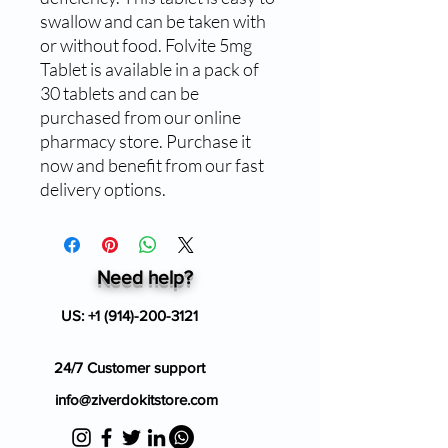
swallow and can be taken with
or without food. Folvite 5mg
Tablet is available in a pack of
30 tablets and can be
purchased from our online
pharmacy store. Purchase it
now and benefit from our fast
delivery options.
Need help?
US:
+1 (914)-200-3121
24/7 Customer support
info@ziverdokitstore.com