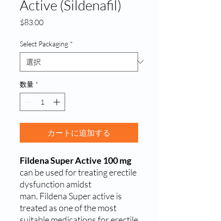
Active (Sildenafil)
価
$83.00
格
Select Packaging
*
数量
*
カートに追加する
Fildena Super Active 100 mg
can be used for treating erectile
dysfunction amidst
man.
Fildena Super active is
treated as one of the most
suitable medications for erectile