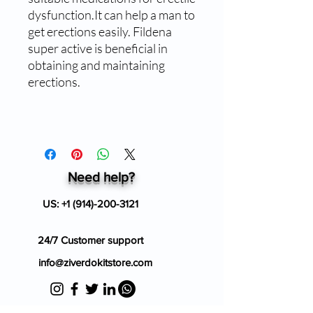
dysfunction.It can help a man to
get erections easily. Fildena
super active is beneficial in
obtaining and maintaining
erections.
Need help?
US:
+1 (914)-200-3121
24/7 Customer support
info@ziverdokitstore.com