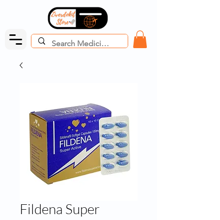
Fildena Super