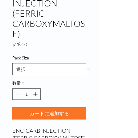
INJECTION
(FERRIC
CARBOXYMALTOS
E)
価
$28.00
格
Pack Size
*
数量
*
カートに追加する
ENCICARB INJECTION 
(FERRIC CARBOXYMALTOSE) 