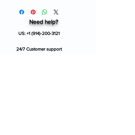
Need help?
US:
+1 (914)-200-3121
24/7 Customer support
info@ziverdokitstore.com
Blog
FAQ's
About Us
Prescription
Place an Order