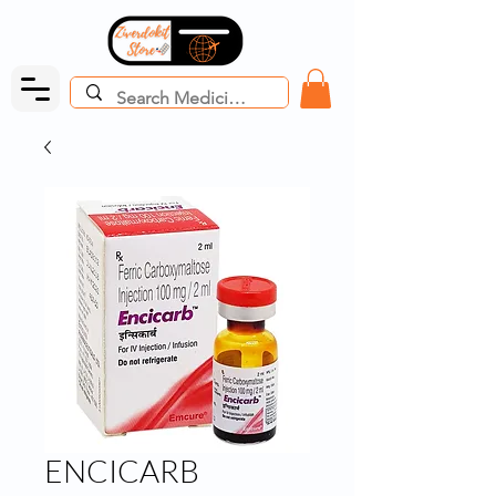
ENCICARB