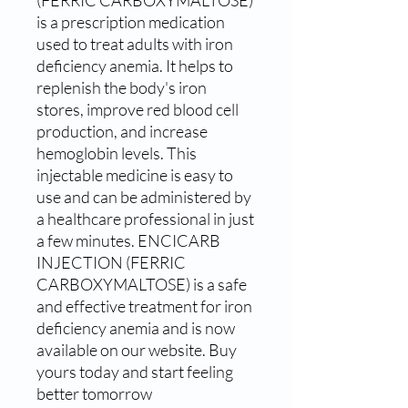
is a prescription medication 
used to treat adults with iron 
deficiency anemia. It helps to 
replenish the body's iron 
stores, improve red blood cell 
production, and increase 
hemoglobin levels. This 
injectable medicine is easy to 
use and can be administered by 
a healthcare professional in just 
a few minutes. ENCICARB 
INJECTION (FERRIC 
CARBOXYMALTOSE) is a safe 
and effective treatment for iron 
deficiency anemia and is now 
available on our website. Buy 
yours today and start feeling 
better tomorrow