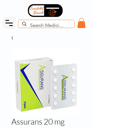
Assurans 20 mg