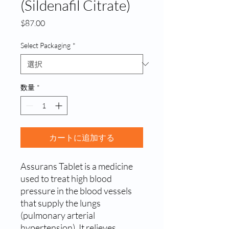
(Sildenafil Citrate)
価
$87.00
格
Select Packaging
*
数量
*
カートに追加する
Assurans Tablet is a medicine
used to treat high blood
pressure in the blood vessels
that supply the lungs
(pulmonary arterial
hypertension). It relieves