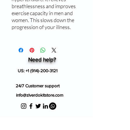
breathlessness and improves
exercise capacity in men and
women. This slows down the
progression of your illness.
Need help?
US:
+1 (914)-200-3121
24/7 Customer support
info@ziverdokitstore.com
Blog