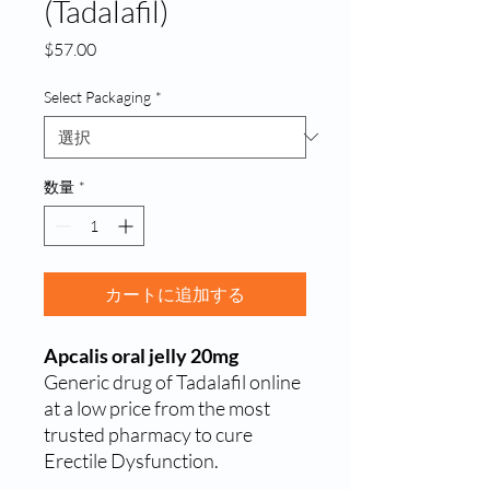
(Tadalafil)
価
$57.00
格
Select Packaging
*
数量
*
カートに追加する
Apcalis oral jelly 20mg
Generic drug of Tadalafil online
at a low price from the most
trusted pharmacy to cure
Erectile Dysfunction.