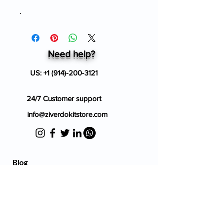
.
Need help?
US:
+1 (914)-200-3121
24/7 Customer support
info@ziverdokitstore.com
Blog
FAQ's
About Us
Prescription
Place an Order