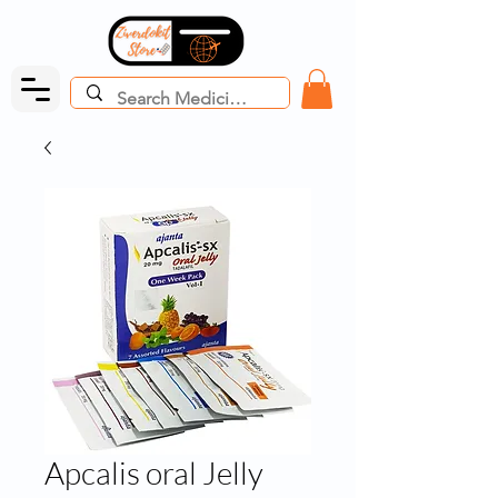
Apcalis oral Jelly