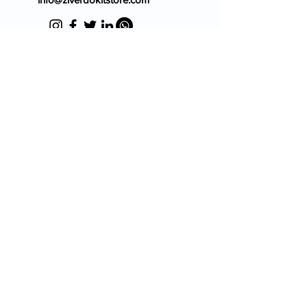
Blog
FAQ's
About Us
Prescription
Place an Order
Contact Us
Store Policy
Terms & Condition
Cancellation Policy
Shipping & Return Policy