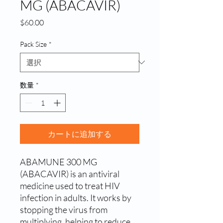
MG (ABACAVIR)
価
$60.00
格
Pack Size
*
数量
*
カートに追加する
ABAMUNE 300 MG 
(ABACAVIR) is an antiviral 
medicine used to treat HIV 
infection in adults. It works by 
stopping the virus from 
multiplying, helping to reduce 