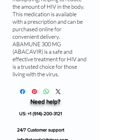
the amount of HIV in the body. 
This medication is available 
with a prescription and can be 
purchased online for 
convenient delivery. 
ABAMUNE 300 MG 
(ABACAVIR) is a safe and 
effective treatment for HIV and 
is a trusted choice for those 
living with the virus.
Need help?
US:
+1 (914)-200-3121
24/7 Customer support
info@ziverdokitstore.com