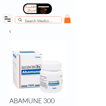
ABAMUNE 300