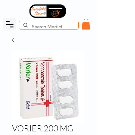
VORIER 200 MG