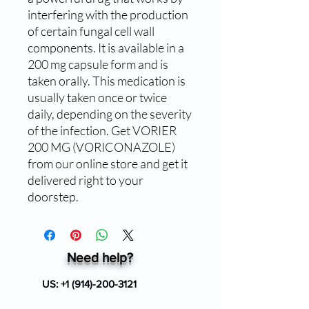
interfering with the production 
of certain fungal cell wall 
components. It is available in a 
200 mg capsule form and is 
taken orally. This medication is 
usually taken once or twice 
daily, depending on the severity 
of the infection. Get VORIER 
200 MG (VORICONAZOLE) 
from our online store and get it 
delivered right to your 
doorstep.
Need help?
US:
+1 (914)-200-3121