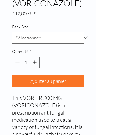
(VORICONAZOLE)
Prix
112,00 $US
Pack Size
*
Quantité
*
Ajouter au panier
This VORIER 200 MG 
(VORICONAZOLE) is a 
prescription antifungal 
medication used to treat a 
variety of fungal infections. It is 
a powerful drug that works by 