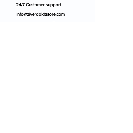
24/7 Customer support
info@ziverdokitstore.com
Blog
FAQ's
About Us
Prescription
Place an Order
Contact Us
Store Policy
Terms & Condition
Cancellation Policy