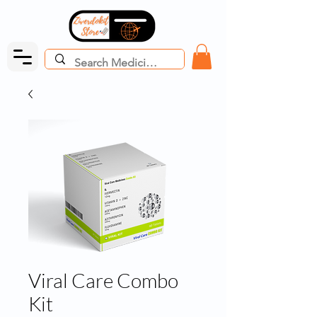
Viral Care Combo
Kit