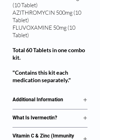
(10 Tablet)
AZITHROMYCIN 500mg (10
Tablet)
FLUVOXAMINE 50mg (10
Tablet)
Total 60 Tablets in one combo
kit.
"Contains this kit each
medication separately."
Additional Information
IVERMECTIN 12mg (10 Tablet)
What Is Ivermectin?
VITAMIN C + ZINC 100mg (20
Medicines play a vital role in ensuring
Vitamin C & Zinc (Immunity
Tablet)
that the health of the persons is