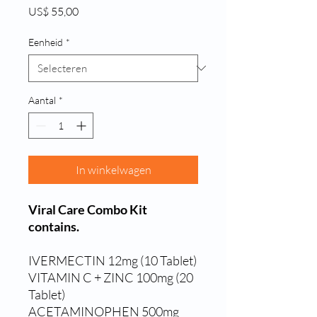
Prijs
US$ 55,00
Eenheid
*
Aantal
*
In winkelwagen
Viral Care Combo Kit
contains.
IVERMECTIN 12mg (10 Tablet)
VITAMIN C + ZINC 100mg (20
Tablet)
ACETAMINOPHEN 500mg