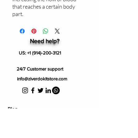
that reaches a certain body
part.
Need help?
US:
+1 (914)-200-3121
24/7 Customer support
info@ziverdokitstore.com
Blog
FAQ's
About Us
Prescription