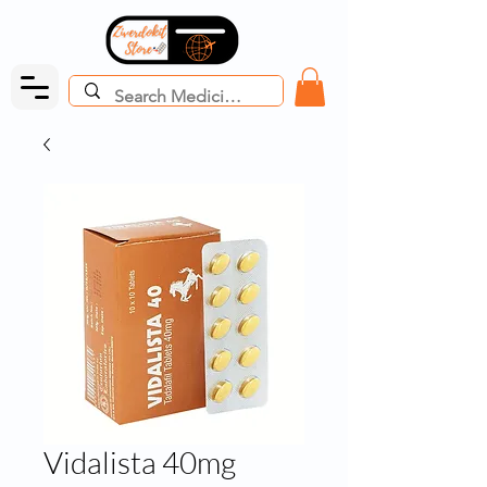
Vidalista 40mg