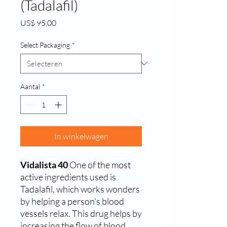
(Tadalafil)
Prijs
US$ 95,00
Select Packaging
*
Aantal
*
In winkelwagen
Vidalista 40
One of the most
active ingredients used is
Tadalafil, which works wonders
by helping a person's blood
vessels relax. This drug helps by
increasing the flow of blood