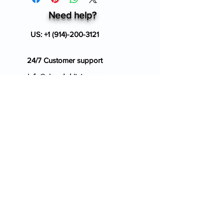
Need help?
US:
+1 (914)-200-3121
24/7 Customer support
info@ziverdokitstore.com
Blog
FAQ's
About Us
Prescription
Place an Order
Contact Us