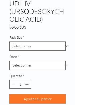
UDILIV
(URSODESOXYCH
OLIC ACID)
Prix
80,00 $US
Pack Size
*
Dose
*
Quantité
*
Ajouter au panier