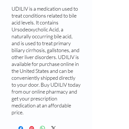
UDILIV is a medication used to 
treat conditions related to bile 
acid levels. It contains 
Ursodeoxycholic Acid, a 
naturally occurring bile acid, 
and is used to treat primary 
biliary cirrhosis, gallstones, and 
other liver disorders. UDILIV is 
available for purchase online in 
the United States and can be 
conveniently shipped directly 
to your door. Buy UDILIV today 
from our online pharmacy and 
get your prescription 
medication at an affordable 
price.