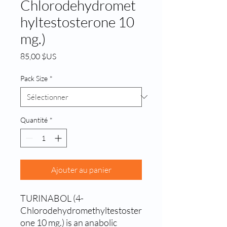
Chlorodehydromet
hyltestosterone 10
mg.)
Prix
85,00 $US
Pack Size
*
Quantité
*
Ajouter au panier
TURINABOL (4-
Chlorodehydromethyltestoster
one 10 mg.) is an anabolic 