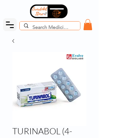
TURINABOL (4-