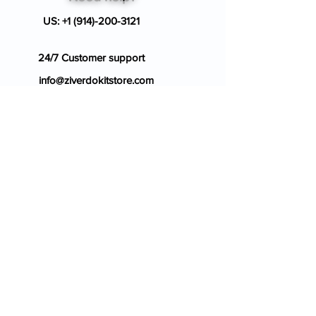
US:
+1 (914)-200-3121
24/7 Customer support
info@ziverdokitstore.com
Blog
FAQ's
About Us
Prescription
Place an Order
Contact Us
Store Policy