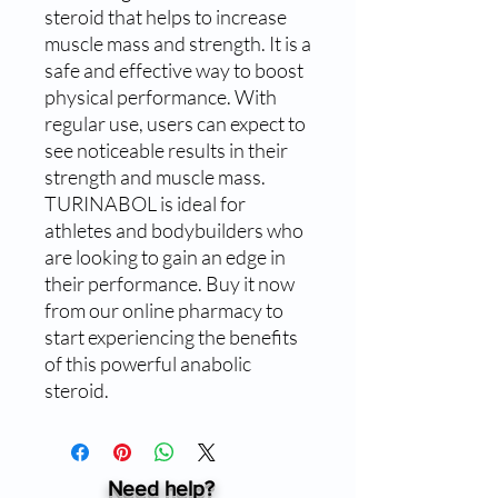
steroid that helps to increase 
muscle mass and strength. It is a 
safe and effective way to boost 
physical performance. With 
regular use, users can expect to 
see noticeable results in their 
strength and muscle mass. 
TURINABOL is ideal for 
athletes and bodybuilders who 
are looking to gain an edge in 
their performance. Buy it now 
from our online pharmacy to 
start experiencing the benefits 
of this powerful anabolic 
steroid.
Need help?