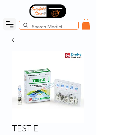
TEST-E