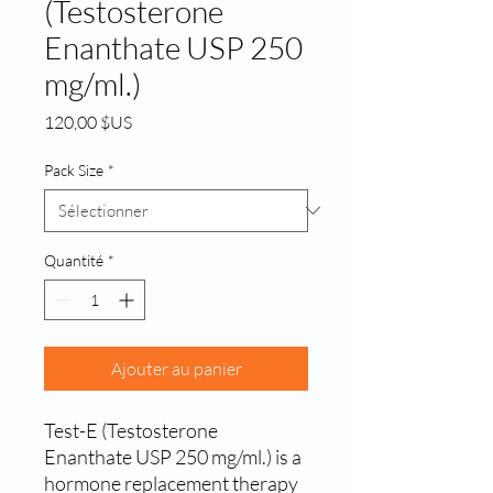
(Testosterone
Enanthate USP 250
mg/ml.)
Prix
120,00 $US
Pack Size
*
Quantité
*
Ajouter au panier
Test-E (Testosterone 
Enanthate USP 250 mg/ml.) is a 
hormone replacement therapy 