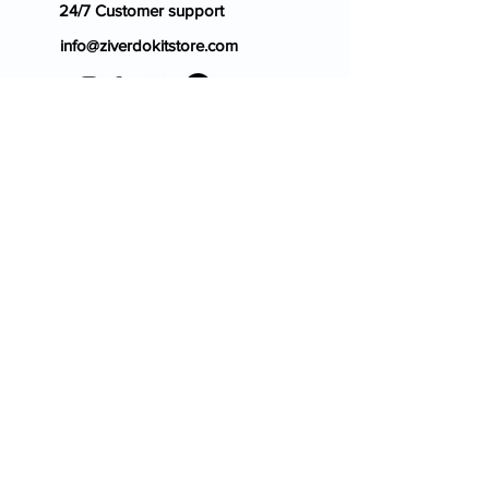
24/7 Customer support
info@ziverdokitstore.com
Blog
FAQ's
About Us
Prescription
Place an Order
Contact Us
Store Policy
Terms & Condition
Cancellation Policy