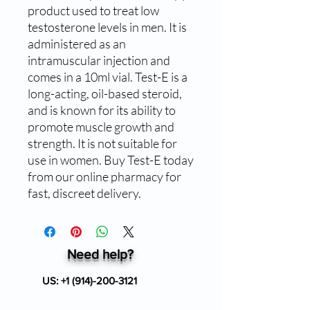
product used to treat low 
testosterone levels in men. It is 
administered as an 
intramuscular injection and 
comes in a 10ml vial. Test-E is a 
long-acting, oil-based steroid, 
and is known for its ability to 
promote muscle growth and 
strength. It is not suitable for 
use in women. Buy Test-E today 
from our online pharmacy for 
fast, discreet delivery.
Need help?
US:
+1 (914)-200-3121