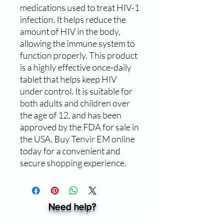
medications used to treat HIV-1 
infection. It helps reduce the 
amount of HIV in the body, 
allowing the immune system to 
function properly. This product 
is a highly effective once-daily 
tablet that helps keep HIV 
under control. It is suitable for 
both adults and children over 
the age of 12, and has been 
approved by the FDA for sale in 
the USA. Buy Tenvir EM online 
today for a convenient and 
secure shopping experience.
Need help?