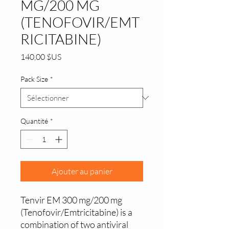
MG/200 MG
(TENOFOVIR/EMT
RICITABINE)
Prix
140,00 $US
Pack Size
*
Quantité
*
Ajouter au panier
Tenvir EM 300 mg/200 mg 
(Tenofovir/Emtricitabine) is a 
combination of two antiviral 