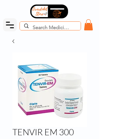
TENVIR EM 300