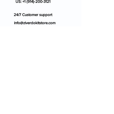
US:
+1 (914)-200-3121
24/7 Customer support
info@ziverdokitstore.com
Blog
FAQ's
About Us
Prescription
Place an Order
Contact Us
Store Policy
Terms & Condition